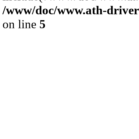
/www/doc/www.ath-driver
on line
5