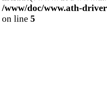
/www/doc/www.ath-driver
on line
5