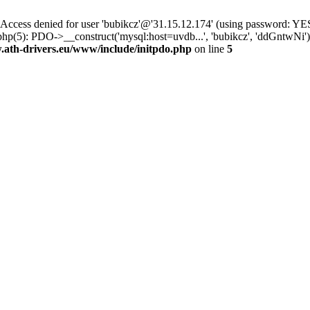
ss denied for user 'bubikcz'@'31.15.12.174' (using password: YES
php(5): PDO->__construct('mysql:host=uvdb...', 'bubikcz', 'ddGntw
th-drivers.eu/www/include/initpdo.php
on line
5