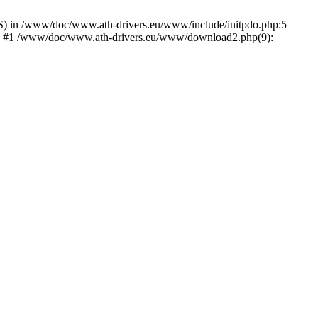
) in /www/doc/www.ath-drivers.eu/www/include/initpdo.php:5
Ni') #1 /www/doc/www.ath-drivers.eu/www/download2.php(9):