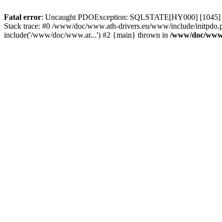
Fatal error
: Uncaught PDOException: SQLSTATE[HY000] [1045] Acce
Stack trace: #0 /www/doc/www.ath-drivers.eu/www/include/initpdo.
include('/www/doc/www.at...') #2 {main} thrown in
/www/doc/www.a