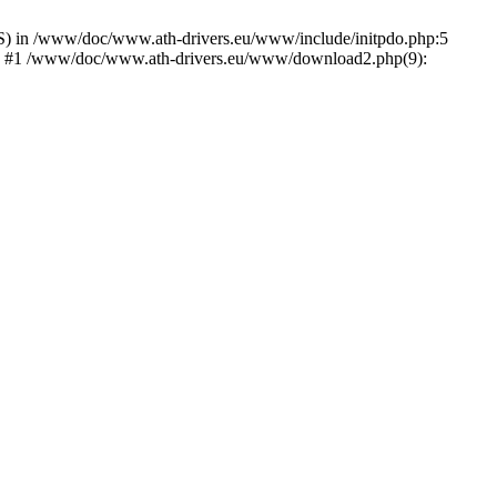
) in /www/doc/www.ath-drivers.eu/www/include/initpdo.php:5
Ni') #1 /www/doc/www.ath-drivers.eu/www/download2.php(9):