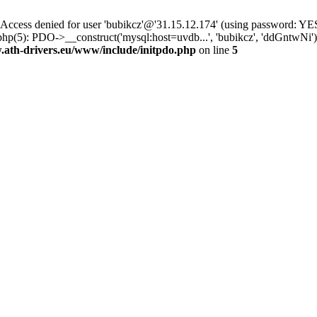
ss denied for user 'bubikcz'@'31.15.12.174' (using password: YES
php(5): PDO->__construct('mysql:host=uvdb...', 'bubikcz', 'ddGntw
th-drivers.eu/www/include/initpdo.php
on line
5