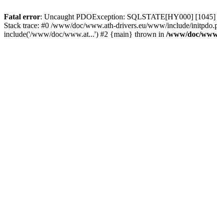
Fatal error
: Uncaught PDOException: SQLSTATE[HY000] [1045] Acce
Stack trace: #0 /www/doc/www.ath-drivers.eu/www/include/initpdo.
include('/www/doc/www.at...') #2 {main} thrown in
/www/doc/www.a