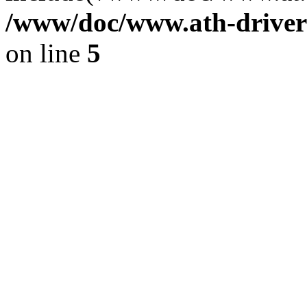
/www/doc/www.ath-driver
on line
5