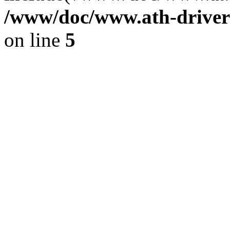
/www/doc/www.ath-driver
on line
5