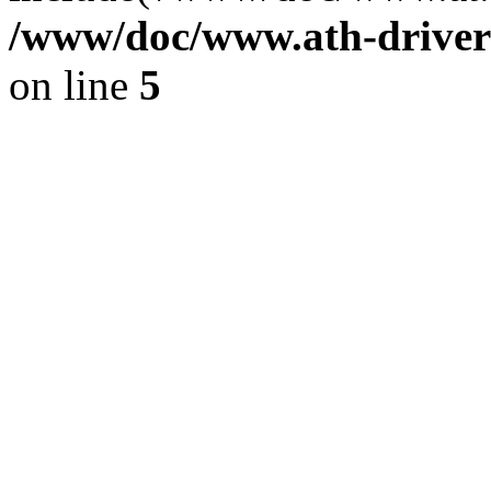
/www/doc/www.ath-driver
on line
5