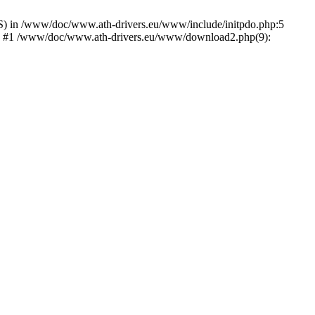
) in /www/doc/www.ath-drivers.eu/www/include/initpdo.php:5
Ni') #1 /www/doc/www.ath-drivers.eu/www/download2.php(9):