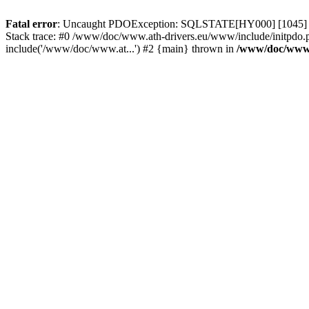
Fatal error
: Uncaught PDOException: SQLSTATE[HY000] [1045] Acce
Stack trace: #0 /www/doc/www.ath-drivers.eu/www/include/initpdo.
include('/www/doc/www.at...') #2 {main} thrown in
/www/doc/www.a