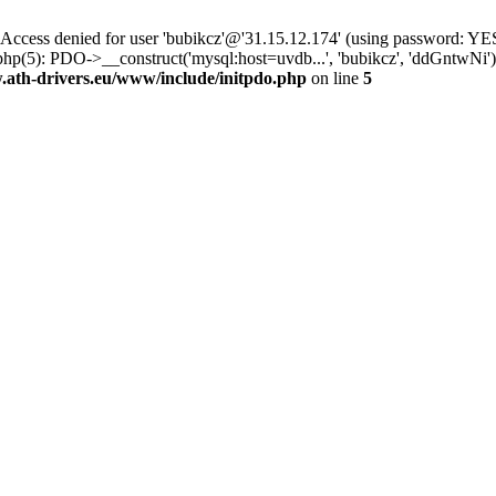
ss denied for user 'bubikcz'@'31.15.12.174' (using password: YES
php(5): PDO->__construct('mysql:host=uvdb...', 'bubikcz', 'ddGntw
th-drivers.eu/www/include/initpdo.php
on line
5