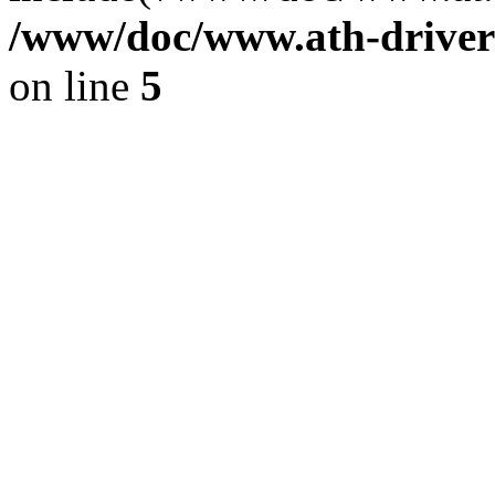
/www/doc/www.ath-driver
on line
5