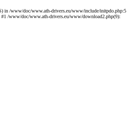
) in /www/doc/www.ath-drivers.eu/www/include/initpdo.php:5
Ni') #1 /www/doc/www.ath-drivers.eu/www/download2.php(9):