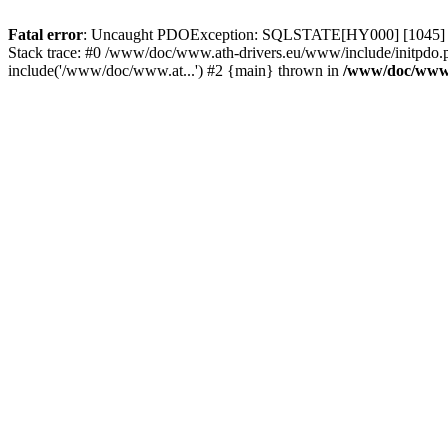
Fatal error
: Uncaught PDOException: SQLSTATE[HY000] [1045] Acce
Stack trace: #0 /www/doc/www.ath-drivers.eu/www/include/initpdo.
include('/www/doc/www.at...') #2 {main} thrown in
/www/doc/www.a