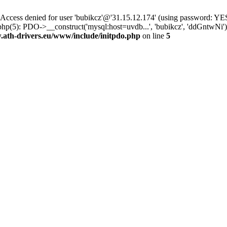
ss denied for user 'bubikcz'@'31.15.12.174' (using password: YES
php(5): PDO->__construct('mysql:host=uvdb...', 'bubikcz', 'ddGntw
th-drivers.eu/www/include/initpdo.php
on line
5