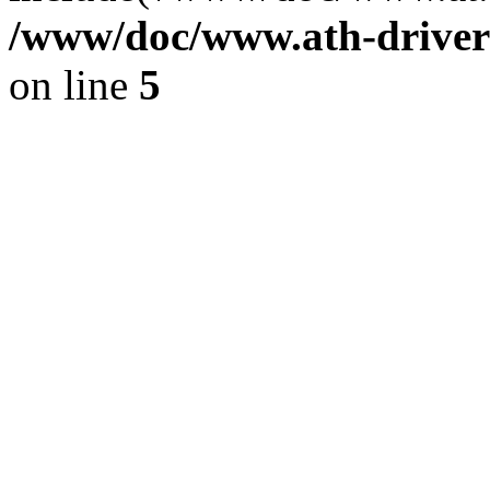
/www/doc/www.ath-driver
on line
5