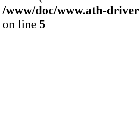
/www/doc/www.ath-driver
on line
5