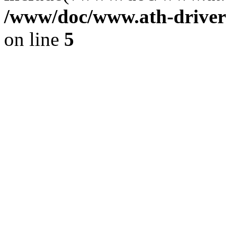
/www/doc/www.ath-driver
on line
5