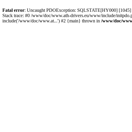
Fatal error
: Uncaught PDOException: SQLSTATE[HY000] [1045] Acce
Stack trace: #0 /www/doc/www.ath-drivers.eu/www/include/initpdo.
include('/www/doc/www.at...') #2 {main} thrown in
/www/doc/www.a