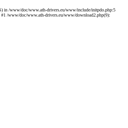
) in /www/doc/www.ath-drivers.eu/www/include/initpdo.php:5
Ni') #1 /www/doc/www.ath-drivers.eu/www/download2.php(9):