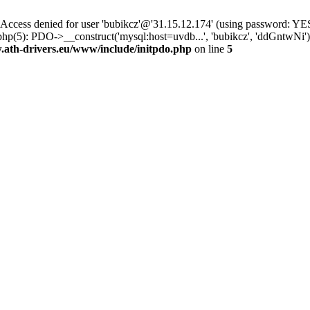
ss denied for user 'bubikcz'@'31.15.12.174' (using password: YES
php(5): PDO->__construct('mysql:host=uvdb...', 'bubikcz', 'ddGntw
th-drivers.eu/www/include/initpdo.php
on line
5