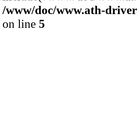
/www/doc/www.ath-driver
on line
5