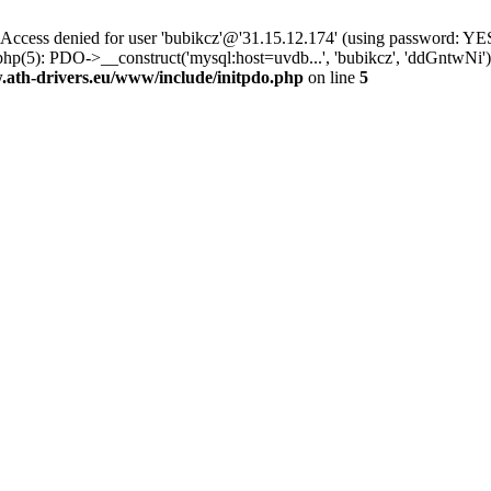
ss denied for user 'bubikcz'@'31.15.12.174' (using password: YES
php(5): PDO->__construct('mysql:host=uvdb...', 'bubikcz', 'ddGntw
th-drivers.eu/www/include/initpdo.php
on line
5