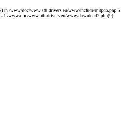
) in /www/doc/www.ath-drivers.eu/www/include/initpdo.php:5
Ni') #1 /www/doc/www.ath-drivers.eu/www/download2.php(9):