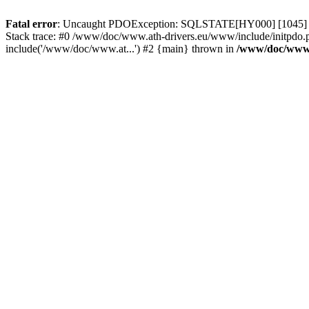
Fatal error
: Uncaught PDOException: SQLSTATE[HY000] [1045] Acce
Stack trace: #0 /www/doc/www.ath-drivers.eu/www/include/initpdo.
include('/www/doc/www.at...') #2 {main} thrown in
/www/doc/www.a