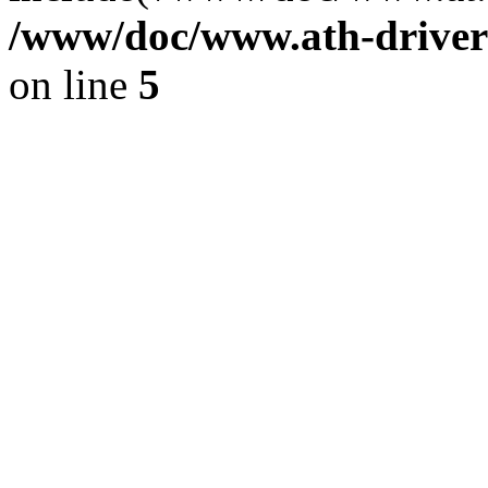
/www/doc/www.ath-driver
on line
5