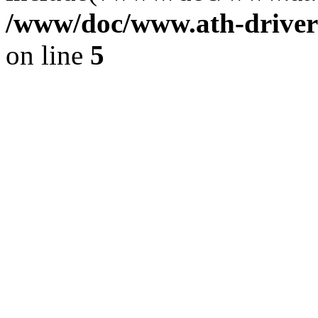
/www/doc/www.ath-driver
on line
5