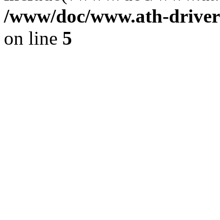
/www/doc/www.ath-driver
on line
5