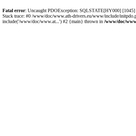
Fatal error
: Uncaught PDOException: SQLSTATE[HY000] [1045] Acce
Stack trace: #0 /www/doc/www.ath-drivers.eu/www/include/initpdo.
include('/www/doc/www.at...') #2 {main} thrown in
/www/doc/www.a