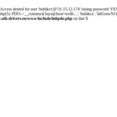
ss denied for user 'bubikcz'@'31.15.12.174' (using password: YES
php(5): PDO->__construct('mysql:host=uvdb...', 'bubikcz', 'ddGntw
th-drivers.eu/www/include/initpdo.php
on line
5