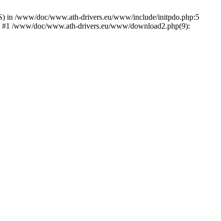
) in /www/doc/www.ath-drivers.eu/www/include/initpdo.php:5
Ni') #1 /www/doc/www.ath-drivers.eu/www/download2.php(9):