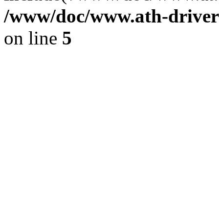
/www/doc/www.ath-driver
on line
5