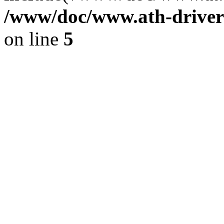
/www/doc/www.ath-driver
on line
5