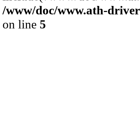
/www/doc/www.ath-driver
on line
5