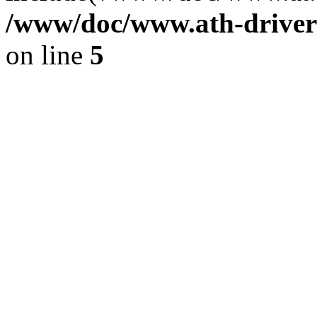
/www/doc/www.ath-driver
on line
5