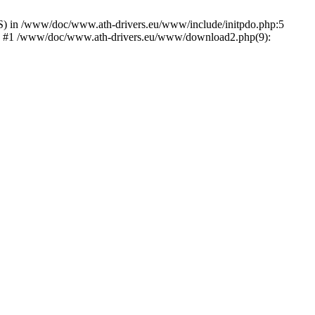
) in /www/doc/www.ath-drivers.eu/www/include/initpdo.php:5
Ni') #1 /www/doc/www.ath-drivers.eu/www/download2.php(9):