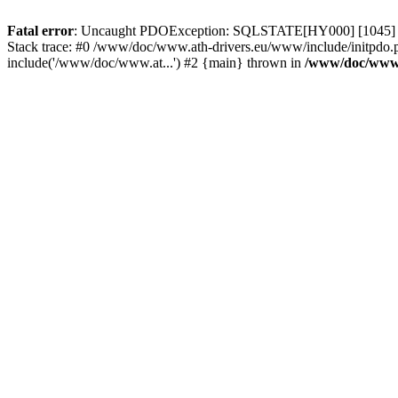
Fatal error
: Uncaught PDOException: SQLSTATE[HY000] [1045] Acce
Stack trace: #0 /www/doc/www.ath-drivers.eu/www/include/initpdo.
include('/www/doc/www.at...') #2 {main} thrown in
/www/doc/www.a