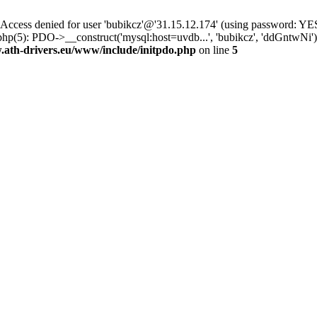
ss denied for user 'bubikcz'@'31.15.12.174' (using password: YES
php(5): PDO->__construct('mysql:host=uvdb...', 'bubikcz', 'ddGntw
th-drivers.eu/www/include/initpdo.php
on line
5