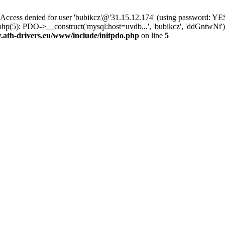
ss denied for user 'bubikcz'@'31.15.12.174' (using password: YES
php(5): PDO->__construct('mysql:host=uvdb...', 'bubikcz', 'ddGntw
th-drivers.eu/www/include/initpdo.php
on line
5