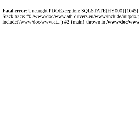
Fatal error
: Uncaught PDOException: SQLSTATE[HY000] [1045] Acce
Stack trace: #0 /www/doc/www.ath-drivers.eu/www/include/initpdo.
include('/www/doc/www.at...') #2 {main} thrown in
/www/doc/www.a