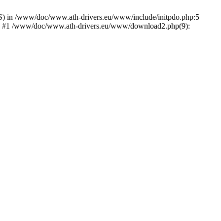
) in /www/doc/www.ath-drivers.eu/www/include/initpdo.php:5
Ni') #1 /www/doc/www.ath-drivers.eu/www/download2.php(9):