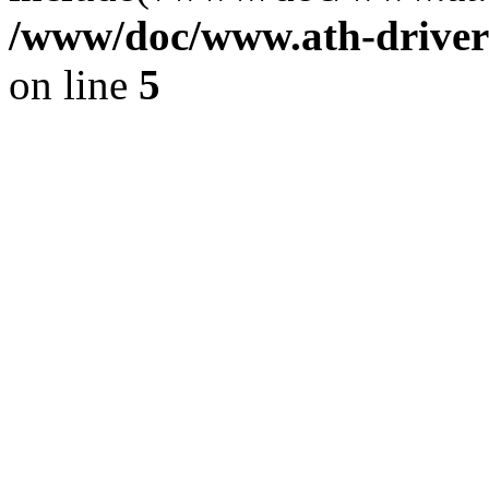
/www/doc/www.ath-driver
on line
5