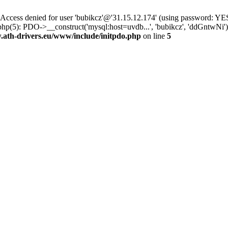
ss denied for user 'bubikcz'@'31.15.12.174' (using password: YES
php(5): PDO->__construct('mysql:host=uvdb...', 'bubikcz', 'ddGntw
th-drivers.eu/www/include/initpdo.php
on line
5