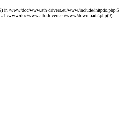
) in /www/doc/www.ath-drivers.eu/www/include/initpdo.php:5
Ni') #1 /www/doc/www.ath-drivers.eu/www/download2.php(9):