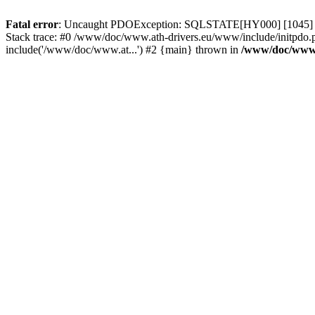
Fatal error
: Uncaught PDOException: SQLSTATE[HY000] [1045] Acce
Stack trace: #0 /www/doc/www.ath-drivers.eu/www/include/initpdo.
include('/www/doc/www.at...') #2 {main} thrown in
/www/doc/www.a