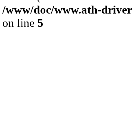
/www/doc/www.ath-driver
on line
5