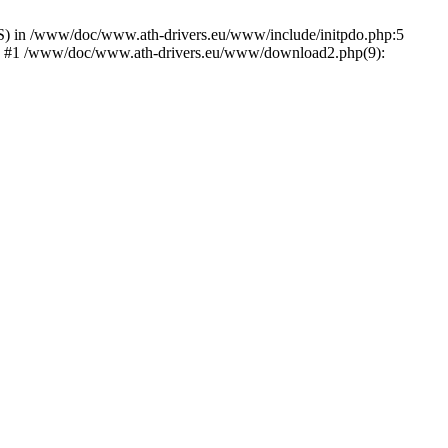
) in /www/doc/www.ath-drivers.eu/www/include/initpdo.php:5
Ni') #1 /www/doc/www.ath-drivers.eu/www/download2.php(9):