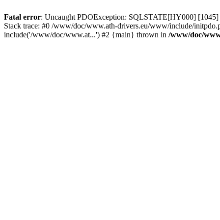
Fatal error
: Uncaught PDOException: SQLSTATE[HY000] [1045] Acce
Stack trace: #0 /www/doc/www.ath-drivers.eu/www/include/initpdo.
include('/www/doc/www.at...') #2 {main} thrown in
/www/doc/www.a