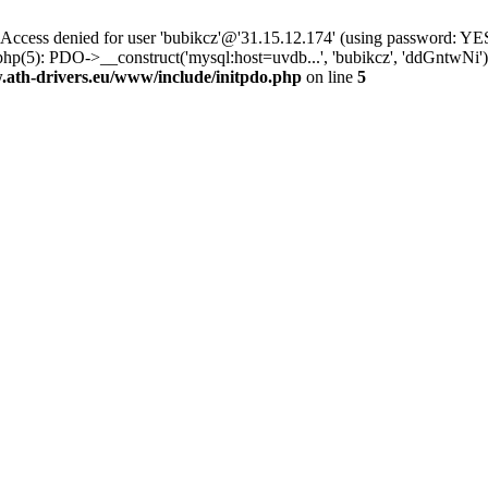
ss denied for user 'bubikcz'@'31.15.12.174' (using password: YES
php(5): PDO->__construct('mysql:host=uvdb...', 'bubikcz', 'ddGntw
th-drivers.eu/www/include/initpdo.php
on line
5