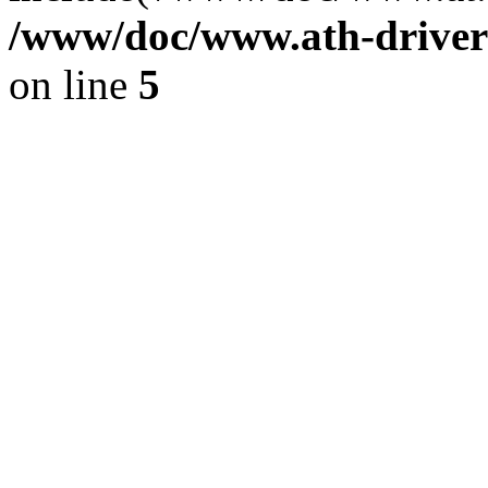
/www/doc/www.ath-driver
on line
5