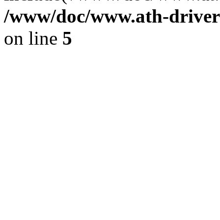
/www/doc/www.ath-driver
on line
5