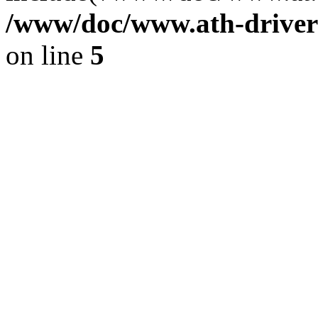
/www/doc/www.ath-driver
on line
5