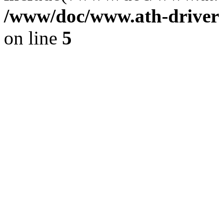
/www/doc/www.ath-driver
on line
5