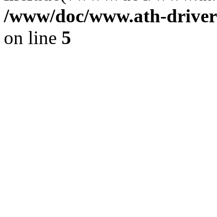
/www/doc/www.ath-driver
on line
5