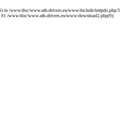
) in /www/doc/www.ath-drivers.eu/www/include/initpdo.php:5
Ni') #1 /www/doc/www.ath-drivers.eu/www/download2.php(9):