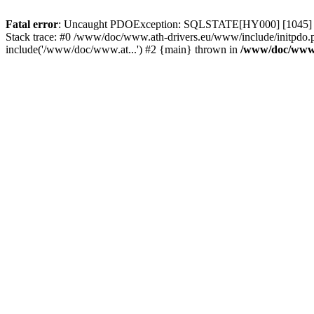
Fatal error
: Uncaught PDOException: SQLSTATE[HY000] [1045] Acce
Stack trace: #0 /www/doc/www.ath-drivers.eu/www/include/initpdo.
include('/www/doc/www.at...') #2 {main} thrown in
/www/doc/www.a