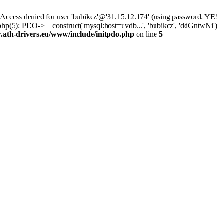
ss denied for user 'bubikcz'@'31.15.12.174' (using password: YES
php(5): PDO->__construct('mysql:host=uvdb...', 'bubikcz', 'ddGntw
th-drivers.eu/www/include/initpdo.php
on line
5