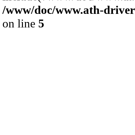
/www/doc/www.ath-driver
on line
5