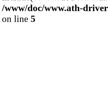
/www/doc/www.ath-driver
on line
5