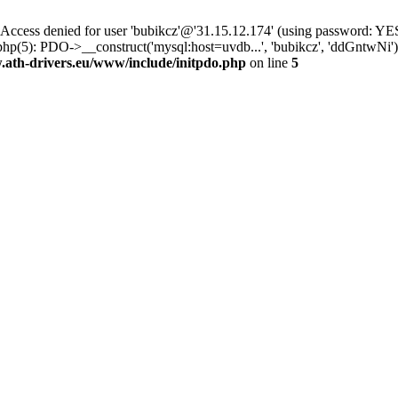
ss denied for user 'bubikcz'@'31.15.12.174' (using password: YES
php(5): PDO->__construct('mysql:host=uvdb...', 'bubikcz', 'ddGntw
th-drivers.eu/www/include/initpdo.php
on line
5