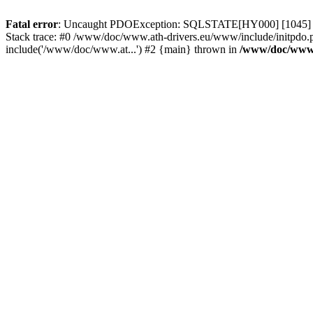
Fatal error
: Uncaught PDOException: SQLSTATE[HY000] [1045] Acce
Stack trace: #0 /www/doc/www.ath-drivers.eu/www/include/initpdo.
include('/www/doc/www.at...') #2 {main} thrown in
/www/doc/www.a