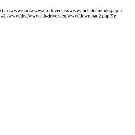
) in /www/doc/www.ath-drivers.eu/www/include/initpdo.php:5
Ni') #1 /www/doc/www.ath-drivers.eu/www/download2.php(9):