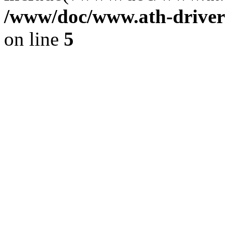
/www/doc/www.ath-driver
on line
5