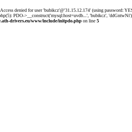
ss denied for user 'bubikcz'@'31.15.12.174' (using password: YES
php(5): PDO->__construct('mysql:host=uvdb...', 'bubikcz', 'ddGntw
th-drivers.eu/www/include/initpdo.php
on line
5