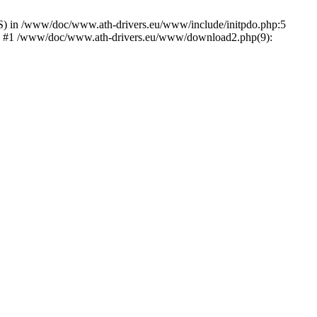
) in /www/doc/www.ath-drivers.eu/www/include/initpdo.php:5
Ni') #1 /www/doc/www.ath-drivers.eu/www/download2.php(9):