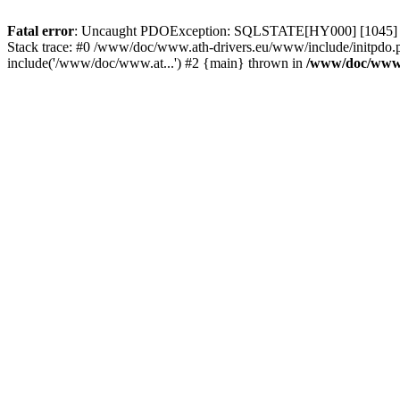
Fatal error
: Uncaught PDOException: SQLSTATE[HY000] [1045] Acce
Stack trace: #0 /www/doc/www.ath-drivers.eu/www/include/initpdo.
include('/www/doc/www.at...') #2 {main} thrown in
/www/doc/www.a