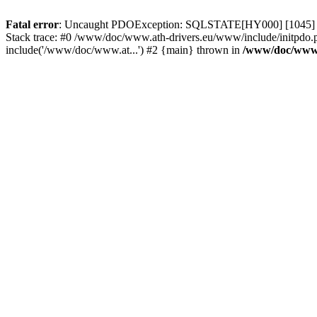
Fatal error
: Uncaught PDOException: SQLSTATE[HY000] [1045] Acce
Stack trace: #0 /www/doc/www.ath-drivers.eu/www/include/initpdo.
include('/www/doc/www.at...') #2 {main} thrown in
/www/doc/www.a