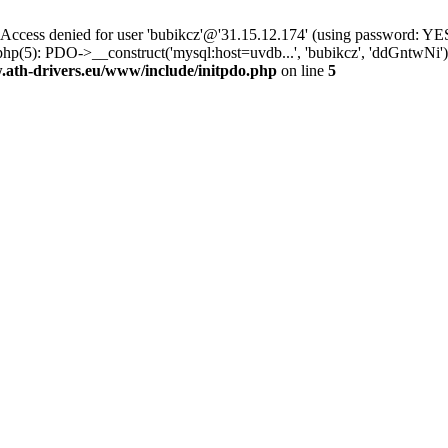
ss denied for user 'bubikcz'@'31.15.12.174' (using password: YES
php(5): PDO->__construct('mysql:host=uvdb...', 'bubikcz', 'ddGntw
th-drivers.eu/www/include/initpdo.php
on line
5