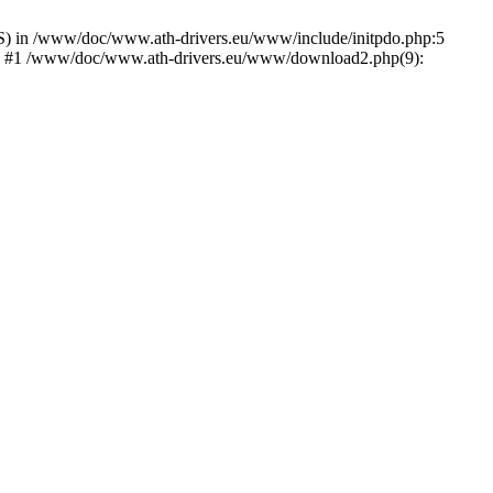
) in /www/doc/www.ath-drivers.eu/www/include/initpdo.php:5
Ni') #1 /www/doc/www.ath-drivers.eu/www/download2.php(9):