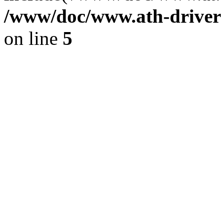
/www/doc/www.ath-driver
on line
5