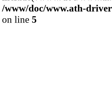
/www/doc/www.ath-driver
on line
5