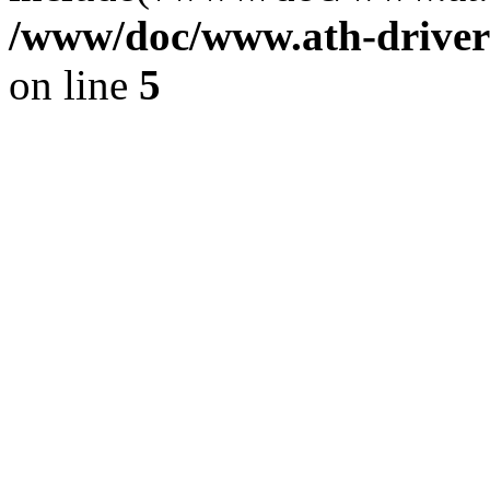
/www/doc/www.ath-driver
on line
5