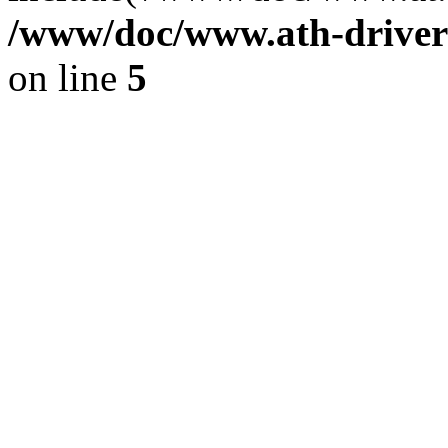
/www/doc/www.ath-driver
on line
5