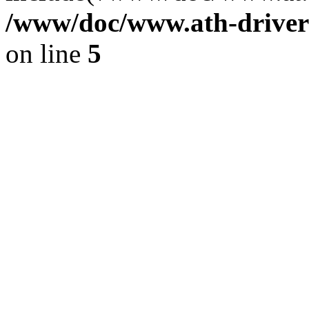
/www/doc/www.ath-driver
on line
5