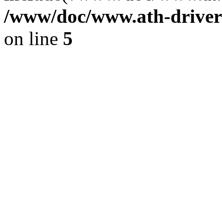
/www/doc/www.ath-driver
on line
5