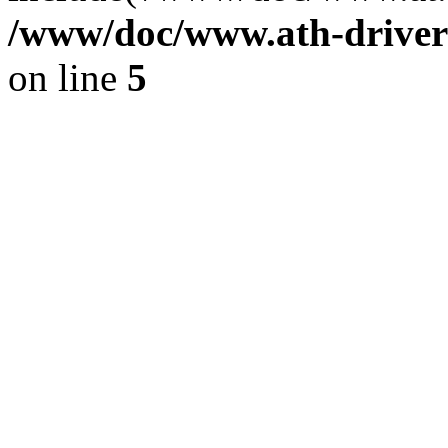
/www/doc/www.ath-driver
on line
5