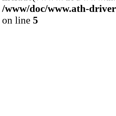
/www/doc/www.ath-driver
on line
5